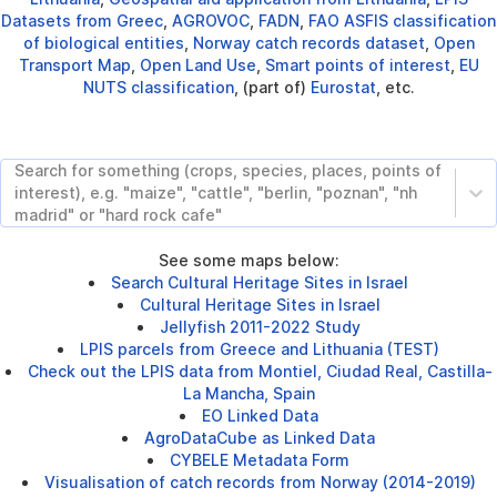
Datasets from Greec
,
AGROVOC
,
FADN
,
FAO ASFIS classification
of biological entities
,
Norway catch records dataset
,
Open
Transport Map
,
Open Land Use
,
Smart points of interest
,
EU
NUTS classification
, (part of)
Eurostat
, etc.
Search for something (crops, species, places, points of
interest), e.g. "maize", "cattle", "berlin, "poznan", "nh
madrid" or "hard rock cafe"
See some maps below:
Search Cultural Heritage Sites in Israel
Cultural Heritage Sites in Israel
Jellyfish 2011-2022 Study
LPIS parcels from Greece and Lithuania (TEST)
Check out the LPIS data from Montiel, Ciudad Real, Castilla-
La Mancha, Spain
EO Linked Data
AgroDataCube as Linked Data
CYBELE Metadata Form
Visualisation of catch records from Norway (2014-2019)