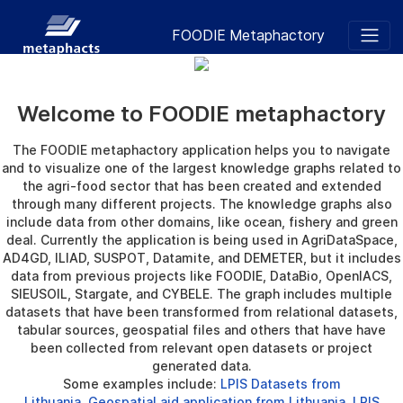
FOODIE Metaphactory
Welcome to FOODIE metaphactory
The FOODIE metaphactory application helps you to navigate
and to visualize one of the largest knowledge graphs related to
the agri-food sector that has been created and extended
through many different projects. The knowledge graphs also
include data from other domains, like ocean, fishery and green
deal. Currently the application is being used in AgriDataSpace,
AD4GD, ILIAD, SUSPOT, Datamite, and DEMETER, but it includes
data from previous projects like FOODIE, DataBio, OpenIACS,
SIEUSOIL, Stargate, and CYBELE. The graph includes multiple
datasets that have been transformed from relational datasets,
tabular sources, geospatial files and others that have have
been collected from relevant open datasets or project
generated data.
Some examples include:
LPIS Datasets from
Lithuania
,
Geospatial aid application from Lithuania
,
LPIS